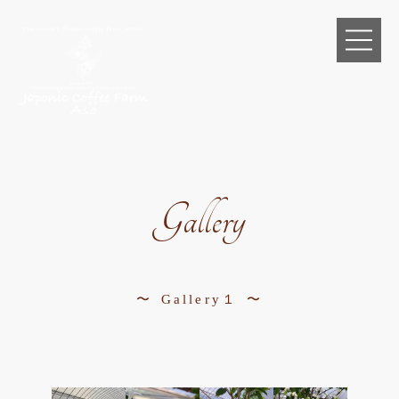
Gallery
Gallery１